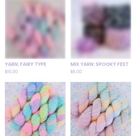
YARN: FAIRY TYPE
MIX YARN: SPOOKY FEST
$
15.00
$
6.00