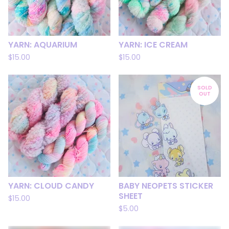
YARN: AQUARIUM
YARN: ICE CREAM
$
15.00
$
15.00
SOLD
OUT
YARN: CLOUD CANDY
BABY NEOPETS STICKER
SHEET
$
15.00
$
5.00