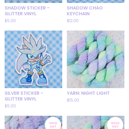
SHADOW STICKER -
SHADOW CHAO
GLITTER VINYL
KEYCHAIN
$
5.00
$
12.00
SILVER STICKER -
YARN: NIGHT LIGHT
GLITTER VINYL
$
15.00
$
5.00
SOLD
SOLD
OUT
OUT