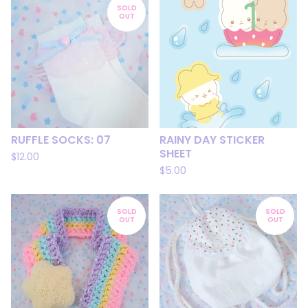
SOLD
OUT
RUFFLE SOCKS: 07
RAINY DAY STICKER
SHEET
$
12.00
$
5.00
SOLD
SOLD
OUT
OUT