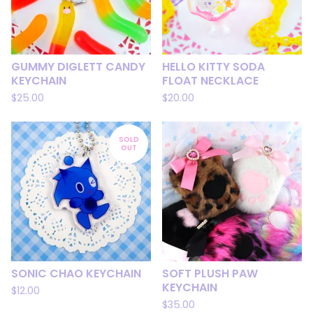
GUMMY DIGLETT CANDY
HELLO KITTY SODA
KEYCHAIN
FLOAT NECKLACE
$
25.00
$
20.00
SOLD
OUT
SONIC CHAO KEYCHAIN
SOFT PLUSH PAW
KEYCHAIN
$
12.00
$
35.00