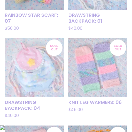
RAINBOW STAR SCARF:
DRAWSTRING
07
BACKPACK: 01
$
50.00
$
40.00
SOLD
SOLD
OUT
OUT
DRAWSTRING
KNIT LEG WARMERS: 06
BACKPACK: 04
$
45.00
$
40.00