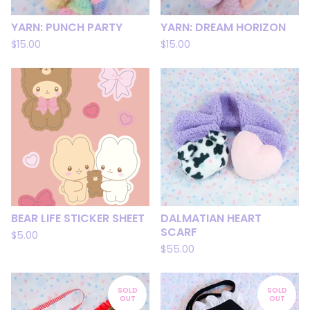
YARN: PUNCH PARTY
YARN: DREAM HORIZON
$
15.00
$
15.00
BEAR LIFE STICKER SHEET
DALMATIAN HEART
SCARF
$
5.00
$
55.00
SOLD
SOLD
OUT
OUT