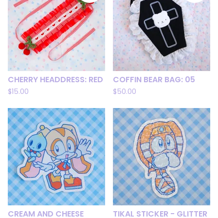
CHERRY HEADDRESS: RED
COFFIN BEAR BAG: 05
$
15.00
$
50.00
CREAM AND CHEESE
TIKAL STICKER - GLITTER