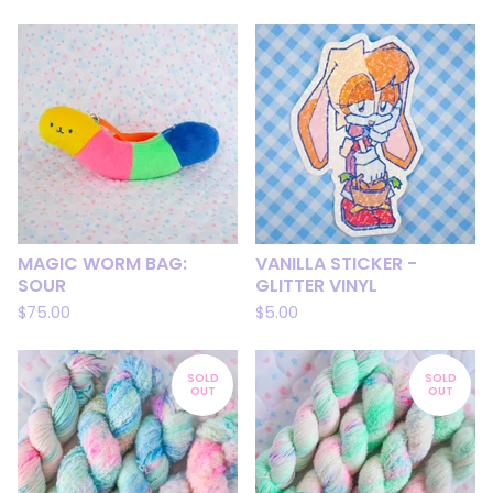
MAGIC WORM BAG:
VANILLA STICKER -
SOUR
GLITTER VINYL
$
75.00
$
5.00
SOLD
SOLD
OUT
OUT