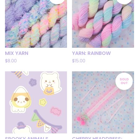
MIX YARN
YARN: RAINBOW
$
8.00
$
15.00
SOLD
OUT
SPOOKY ANIMALS
CHERRY HEADDRESS: