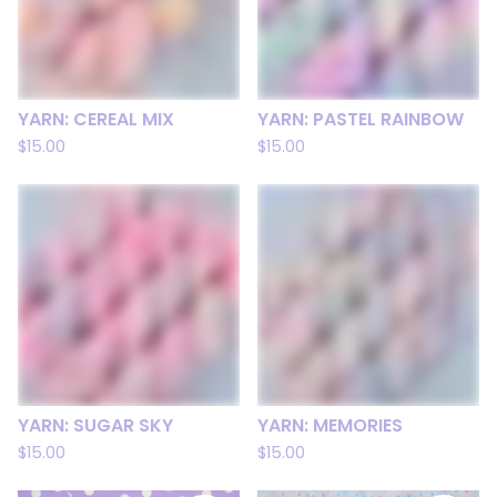
YARN: CEREAL MIX
YARN: PASTEL RAINBOW
$
15.00
$
15.00
YARN: SUGAR SKY
YARN: MEMORIES
$
15.00
$
15.00