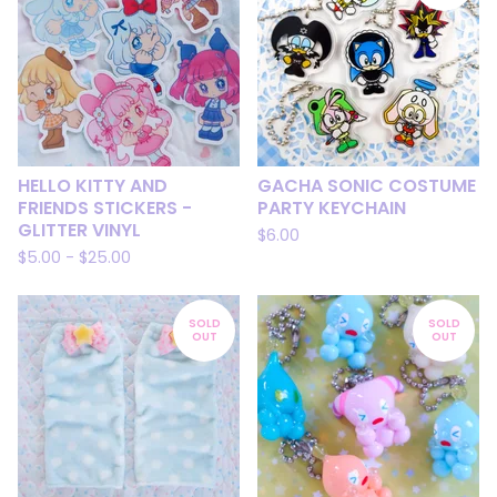
HELLO KITTY AND
GACHA SONIC COSTUME
FRIENDS STICKERS -
PARTY KEYCHAIN
GLITTER VINYL
$
6.00
$
5.00
-
$
25.00
SOLD
SOLD
OUT
OUT