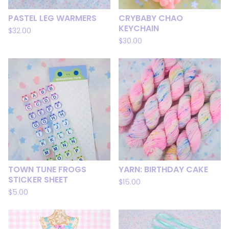
PASTEL LEG WARMERS
CRYBABY CHAO
KEYCHAIN
$
32.00
$
30.00
TOWN TUNE FROGS
YARN: BIRTHDAY CAKE
STICKER SHEET
$
15.00
$
5.00