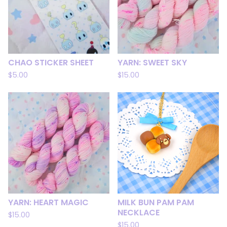
CHAO STICKER SHEET
YARN: SWEET SKY
$
5.00
$
15.00
YARN: HEART MAGIC
MILK BUN PAM PAM
NECKLACE
$
15.00
$
15.00