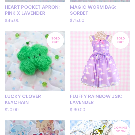
HEART POCKET APRON:
MAGIC WORM BAG:
PINK X LAVENDER
SORBET
$
45.00
$
75.00
SOLD
SOLD
OUT
OUT
LUCKY CLOVER
FLUFFY RAINBOW JSK:
KEYCHAIN
LAVENDER
$
20.00
$
160.00
COMING
SOON