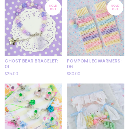
SOLD
SOLD
OUT
OUT
GHOST BEAR BRACELET:
POMPOM LEGWARMERS:
01
06
$
25.00
$
80.00