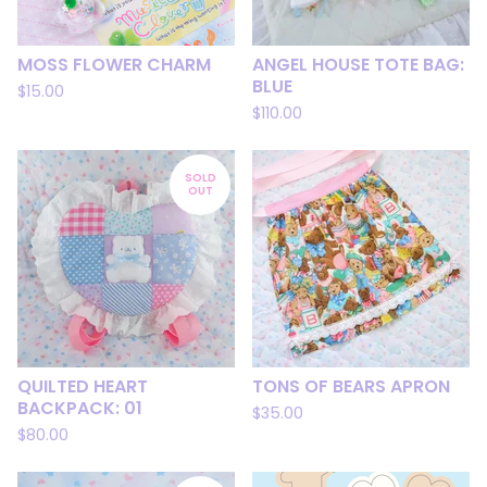
MOSS FLOWER CHARM
ANGEL HOUSE TOTE BAG:
BLUE
$
15.00
$
110.00
SOLD
OUT
QUILTED HEART
TONS OF BEARS APRON
BACKPACK: 01
$
35.00
$
80.00