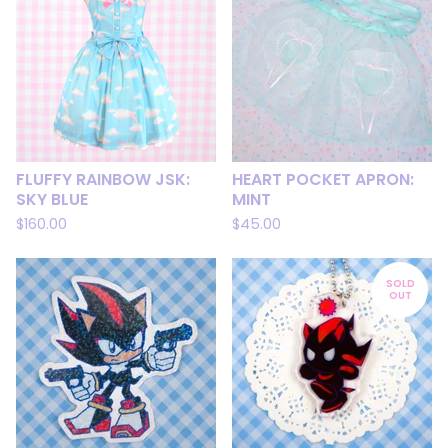
FLUFFY RAINBOW JSK:
HEART POCKET APRON:
SKY BLUE
MINT
$
160.00
$
45.00
SOLD
OUT