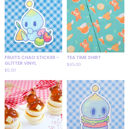
FRUITS CHAO STICKER -
TEA TIME SHIRT
GLITTER VINYL
$
45.00
$
5.00