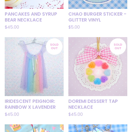
PANCAKES AND SYRUP
CHAO BURGER STICKER -
BEAR NECKLACE
GLITTER VINYL
$
45.00
$
5.00
SOLD
SOLD
OUT
OUT
IRIDESCENT PEIGNOIR:
DOREMI DESSERT TAP
RAINBOW X LAVENDER
NECKLACE
$
45.00
$
45.00