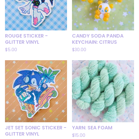
ROUGE STICKER -
CANDY SODA PANDA
GLITTER VINYL
KEYCHAIN: CITRUS
$
5.00
$
30.00
JET SET SONIC STICKER -
YARN: SEA FOAM
GLITTER VINYL
$
15.00