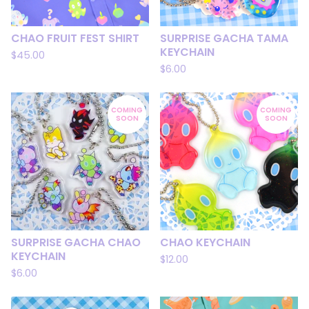
CHAO FRUIT FEST SHIRT
SURPRISE GACHA TAMA
KEYCHAIN
$
45.00
$
6.00
COMING
COMING
SOON
SOON
SURPRISE GACHA CHAO
CHAO KEYCHAIN
KEYCHAIN
$
12.00
$
6.00