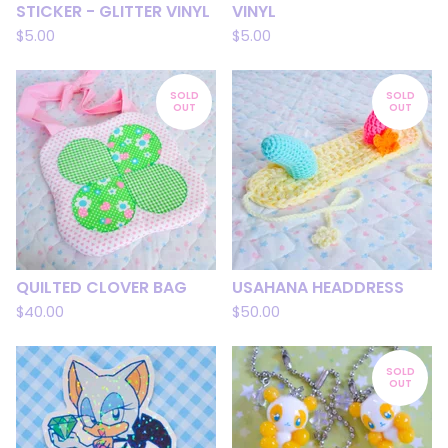
STICKER - GLITTER VINYL
VINYL
$
5.00
$
5.00
SOLD
SOLD
OUT
OUT
QUILTED CLOVER BAG
USAHANA HEADDRESS
$
40.00
$
50.00
SOLD
OUT