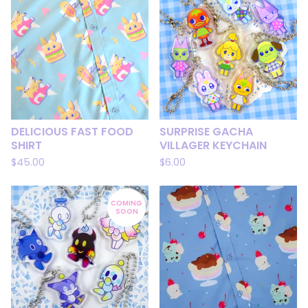
DELICIOUS FAST FOOD
SURPRISE GACHA
SHIRT
VILLAGER KEYCHAIN
$
45.00
$
6.00
COMING
SOON