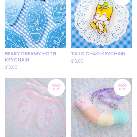
BEARY DREAMY HOTEL
TAILS CHAO KEYCHAIN
KEYCHAIN
$
12.00
$
12.00
SOLD
SOLD
OUT
OUT