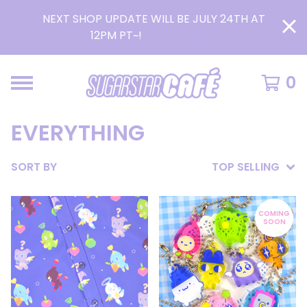
NEXT SHOP UPDATE WILL BE JULY 24TH AT
12PM PT~!
READ MORE >
0
EVERYTHING
SORT BY
TOP SELLING
COMING
SOON