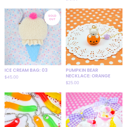
SOLD
OUT
ICE CREAM BAG: 03
PUMPKIN BEAR
NECKLACE: ORANGE
$
45.00
$
25.00