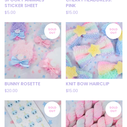
STICKER SHEET
PINK
$
5.00
$
15.00
SOLD
SOLD
OUT
OUT
BUNNY ROSETTE
KNIT BOW HAIRCLIP
$
20.00
$
15.00
SOLD
SOLD
OUT
OUT