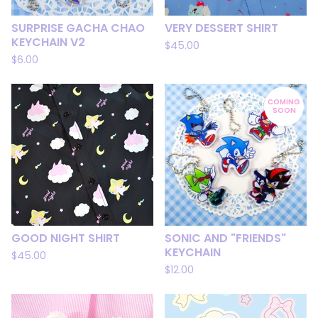
SURPRISE GACHA CHAO
VERY DESSERT SHIRT
KEYCHAIN V2
$
45.00
$
6.00
COMING
SOON
GOOD NIGHT SHIRT
SONIC AND "FRIENDS"
KEYCHAIN
$
45.00
$
12.00