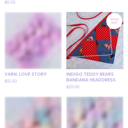
$
6.00
SOLD
OUT
YARN: LOVE STORY
INDIGO TEDDY BEARS
BANDANA HEADDRESS
$
15.00
$
20.00