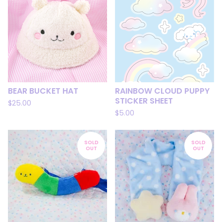
BEAR BUCKET HAT
RAINBOW CLOUD PUPPY
STICKER SHEET
$
25.00
$
5.00
SOLD
SOLD
OUT
OUT