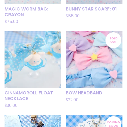
MAGIC WORM BAG:
BUNNY STAR SCARF: 01
CRAYON
$
55.00
$
75.00
SOLD
OUT
CINNAMOROLL FLOAT
BOW HEADBAND
NECKLACE
$
22.00
$
30.00
COMING
SOON