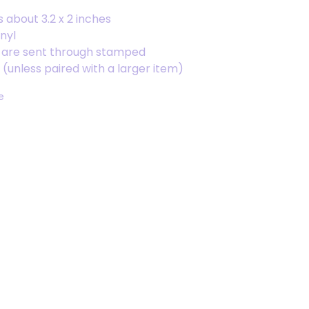
s about 3.2 x 2 inches
inyl
s are sent through stamped
(unless paired with a larger item)
e