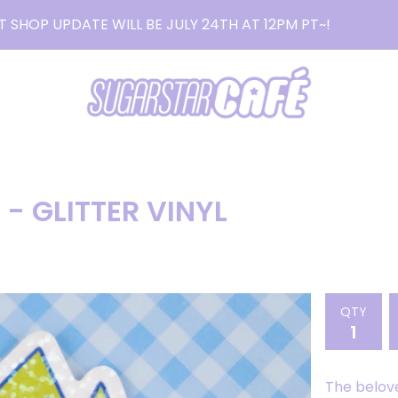
T SHOP UPDATE WILL BE JULY 24TH AT 12PM PT~!
READ MO
- GLITTER VINYL
QTY
The belov