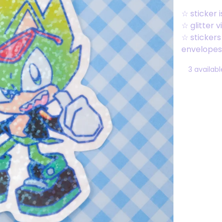
☆ sticker i
☆ glitter v
☆ sticker
envelopes 
3 availabl