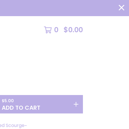
RE >
0
$
0.00
$
5.00
ADD TO CART
ed Scourge~