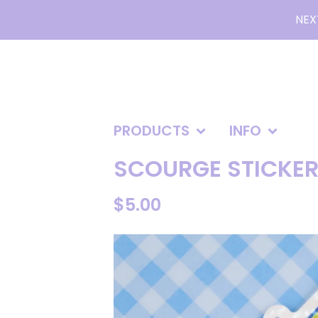
NEX
PRODUCTS
INFO
SCOURGE STICKER 
$
5.00