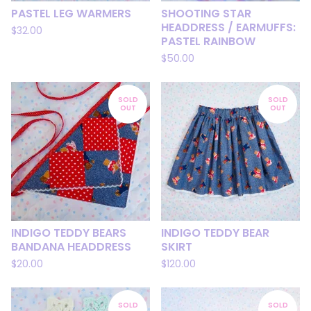
PASTEL LEG WARMERS
SHOOTING STAR
HEADDRESS / EARMUFFS:
$
32.00
PASTEL RAINBOW
$
50.00
SOLD
SOLD
OUT
OUT
INDIGO TEDDY BEARS
INDIGO TEDDY BEAR
BANDANA HEADDRESS
SKIRT
$
20.00
$
120.00
SOLD
SOLD