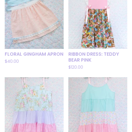
FLORAL GINGHAM APRON
RIBBON DRESS: TEDDY
BEAR PINK
$
40.00
$
120.00