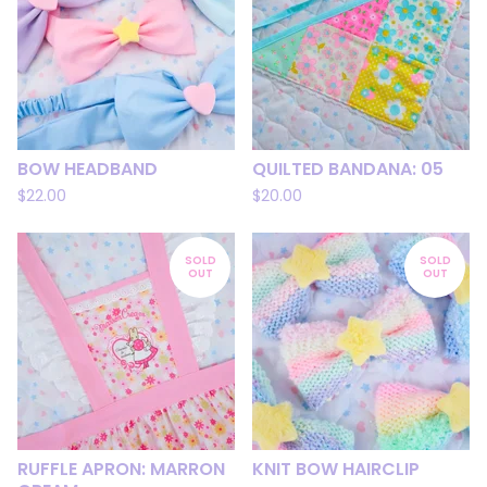
BOW HEADBAND
QUILTED BANDANA: 05
$
22.00
$
20.00
SOLD
SOLD
OUT
OUT
RUFFLE APRON: MARRON
KNIT BOW HAIRCLIP