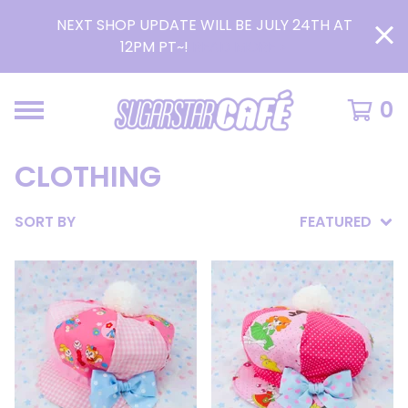
NEXT SHOP UPDATE WILL BE JULY 24TH AT
12PM PT~!
READ MORE >
0
CLOTHING
SORT BY
FEATURED