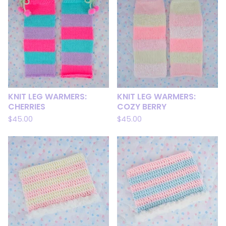
KNIT LEG WARMERS:
KNIT LEG WARMERS:
CHERRIES
COZY BERRY
$
45.00
$
45.00