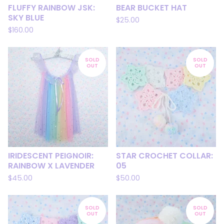
FLUFFY RAINBOW JSK:
BEAR BUCKET HAT
SKY BLUE
$
25.00
$
160.00
SOLD
SOLD
OUT
OUT
IRIDESCENT PEIGNOIR:
STAR CROCHET COLLAR:
RAINBOW X LAVENDER
05
$
45.00
$
50.00
SOLD
SOLD
OUT
OUT