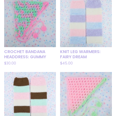
CROCHET BANDANA
KNIT LEG WARMERS:
HEADDRESS: GUMMY
FAIRY DREAM
$
30.00
$
45.00