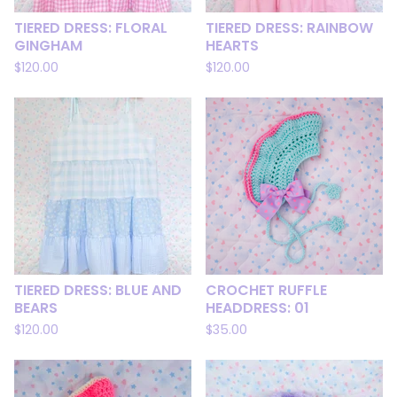
TIERED DRESS: FLORAL
TIERED DRESS: RAINBOW
GINGHAM
HEARTS
$
120.00
$
120.00
TIERED DRESS: BLUE AND
CROCHET RUFFLE
BEARS
HEADDRESS: 01
$
120.00
$
35.00