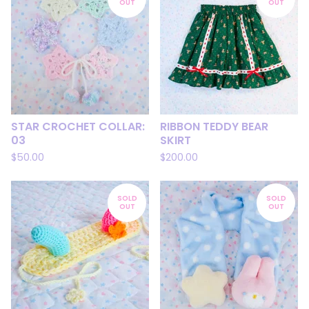
OUT
OUT
STAR CROCHET COLLAR:
RIBBON TEDDY BEAR
03
SKIRT
$
50.00
$
200.00
SOLD
SOLD
OUT
OUT