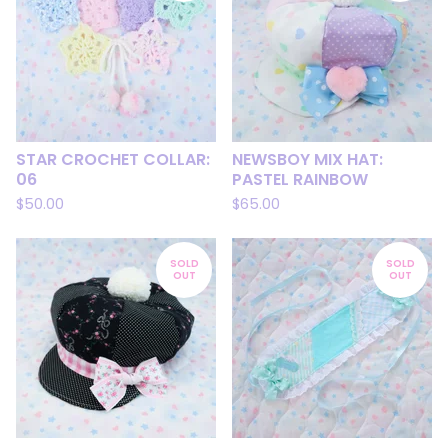
STAR CROCHET COLLAR:
NEWSBOY MIX HAT:
06
PASTEL RAINBOW
$
50.00
$
65.00
SOLD
SOLD
OUT
OUT