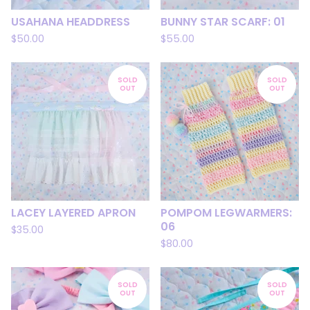
USAHANA HEADDRESS
BUNNY STAR SCARF: 01
$
50.00
$
55.00
SOLD
SOLD
OUT
OUT
LACEY LAYERED APRON
POMPOM LEGWARMERS:
06
$
35.00
$
80.00
SOLD
SOLD
OUT
OUT