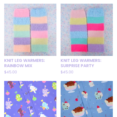
KNIT LEG WARMERS:
KNIT LEG WARMERS:
RAINBOW MIX
SURPRISE PARTY
$
45.00
$
45.00