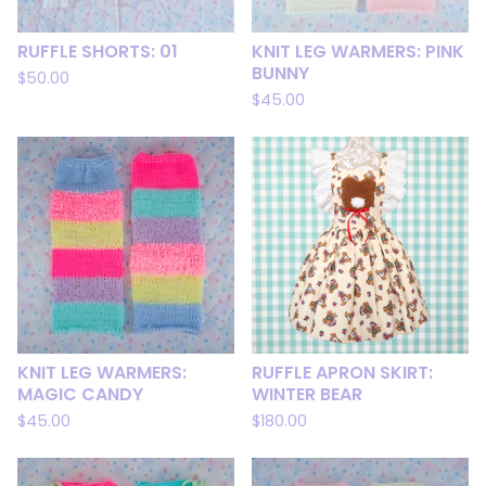
RUFFLE SHORTS: 01
KNIT LEG WARMERS: PINK
BUNNY
$
50.00
$
45.00
KNIT LEG WARMERS:
RUFFLE APRON SKIRT:
MAGIC CANDY
WINTER BEAR
$
45.00
$
180.00