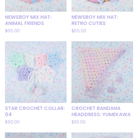
NEWSBOY MIX HAT:
NEWSBOY MIX HAT:
ANIMAL FRIENDS
RETRO CUTIES
$
65.00
$
65.00
STAR CROCHET COLLAR:
CROCHET BANDANA
04
HEADDRESS: YUMEKAWA
$
50.00
$
30.00