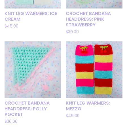
KNIT LEG WARMERS: ICE
CROCHET BANDANA
CREAM
HEADDRESS: PINK
STRAWBERRY
$
45.00
$
30.00
CROCHET BANDANA
KNIT LEG WARMERS:
HEADDRESS: POLLY
MEZZO
POCKET
$
45.00
$
30.00