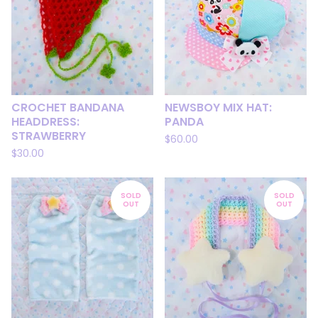
CROCHET BANDANA
NEWSBOY MIX HAT:
HEADDRESS:
PANDA
STRAWBERRY
$
60.00
$
30.00
SOLD
SOLD
OUT
OUT