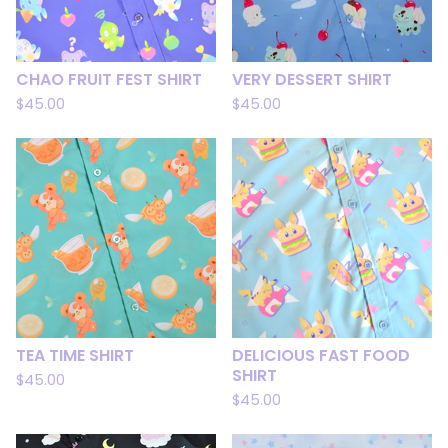
CHAO FRUIT FEST SHIRT
VERY DESSERT SHIRT
$
45.00
$
45.00
TEA TIME SHIRT
DELICIOUS FAST FOOD
SHIRT
$
45.00
$
45.00