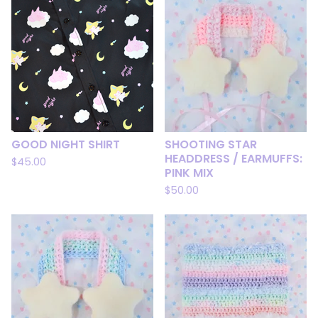
GOOD NIGHT SHIRT
SHOOTING STAR
HEADDRESS / EARMUFFS:
$
45.00
PINK MIX
$
50.00