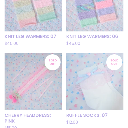
KNIT LEG WARMERS: 07
KNIT LEG WARMERS: 06
$
45.00
$
45.00
SOLD
SOLD
OUT
OUT
CHERRY HEADDRESS:
RUFFLE SOCKS: 07
PINK
$
12.00