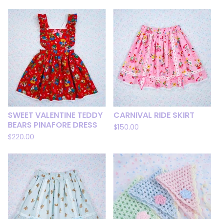
SWEET VALENTINE TEDDY
CARNIVAL RIDE SKIRT
BEARS PINAFORE DRESS
$
150.00
$
220.00