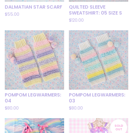
DALMATIAN STAR SCARF
QUILTED SLEEVE
SWEATSHIRT: 05 SIZE S
$
55.00
$
120.00
POMPOM LEGWARMERS:
POMPOM LEGWARMERS:
04
03
$
80.00
$
80.00
SOLD
OUT