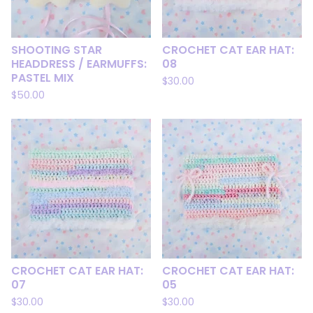
SHOOTING STAR
CROCHET CAT EAR HAT:
HEADDRESS / EARMUFFS:
08
PASTEL MIX
$
30.00
$
50.00
CROCHET CAT EAR HAT:
CROCHET CAT EAR HAT:
07
05
$
30.00
$
30.00