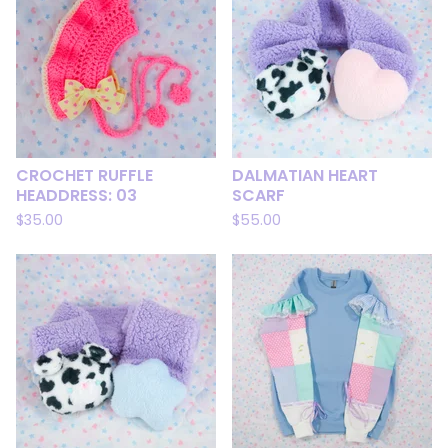
CROCHET RUFFLE
DALMATIAN HEART
HEADDRESS: 03
SCARF
$
35.00
$
55.00