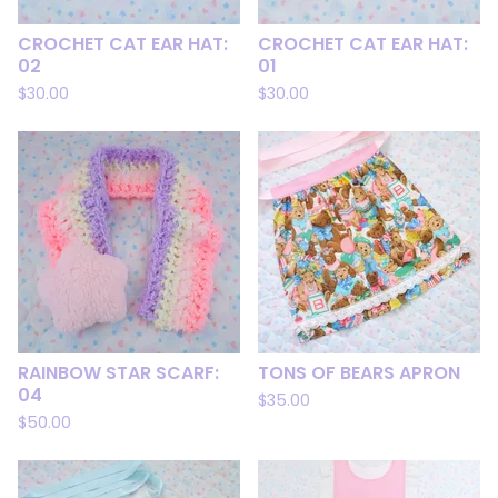
CROCHET CAT EAR HAT:
CROCHET CAT EAR HAT:
02
01
$
30.00
$
30.00
RAINBOW STAR SCARF:
TONS OF BEARS APRON
04
$
35.00
$
50.00