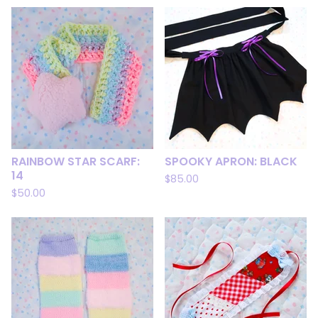
RAINBOW STAR SCARF:
SPOOKY APRON: BLACK
14
$
85.00
$
50.00