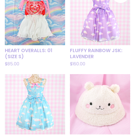
HEART OVERALLS: 01
FLUFFY RAINBOW JSK:
(SIZE S)
LAVENDER
$
85.00
$
160.00