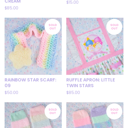
CREAM
$
15.00
$
85.00
SOLD
SOLD
OUT
OUT
RAINBOW STAR SCARF:
RUFFLE APRON: LITTLE
09
TWIN STARS
$
50.00
$
85.00
SOLD
SOLD
OUT
OUT