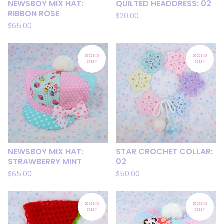
NEWSBOY MIX HAT:
QUILTED HEADDRESS: 02
RIBBON ROSE
$
20.00
$
65.00
SOLD
SOLD
OUT
OUT
NEWSBOY MIX HAT:
STAR CROCHET COLLAR:
STRAWBERRY MINT
02
$
65.00
$
50.00
SOLD
SOLD
OUT
OUT