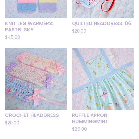
KNIT LEG WARMERS:
QUILTED HEADDRESS: 06
PASTEL SKY
$
20.00
$
45.00
CROCHET HEADDRESS
RUFFLE APRON:
HUMMINGMINT
$
20.00
$
85.00