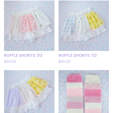
RUFFLE SHORTS: 03
RUFFLE SHORTS: 02
$
50.00
$
50.00