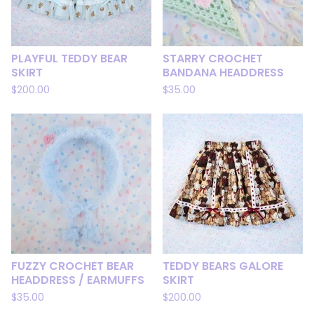
PLAYFUL TEDDY BEAR
STARRY CROCHET
SKIRT
BANDANA HEADDRESS
$
200.00
$
35.00
FUZZY CROCHET BEAR
TEDDY BEARS GALORE
HEADDRESS / EARMUFFS
SKIRT
$
35.00
$
200.00