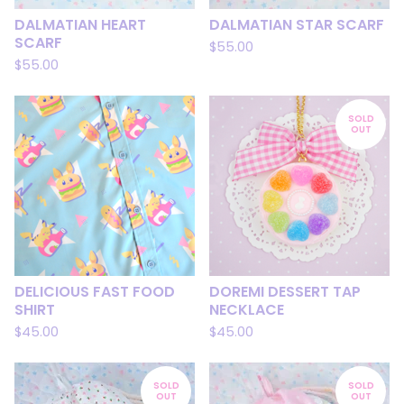
DALMATIAN HEART
DALMATIAN STAR SCARF
SCARF
$
55.00
$
55.00
SOLD
OUT
DELICIOUS FAST FOOD
DOREMI DESSERT TAP
SHIRT
NECKLACE
$
45.00
$
45.00
SOLD
SOLD
OUT
OUT