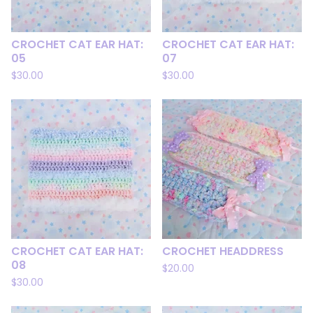
CROCHET CAT EAR HAT:
CROCHET CAT EAR HAT:
05
07
$
30.00
$
30.00
CROCHET CAT EAR HAT:
CROCHET HEADDRESS
08
$
20.00
$
30.00