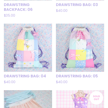
DRAWSTRING
DRAWSTRING BAG: 03
BACKPACK: 06
$
40.00
$
35.00
DRAWSTRING BAG: 04
DRAWSTRING BAG: 05
$
40.00
$
40.00
SOLD
OUT