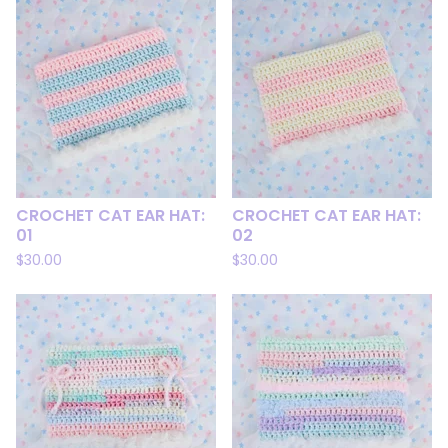
CROCHET CAT EAR HAT:
CROCHET CAT EAR HAT:
01
02
$
30.00
$
30.00