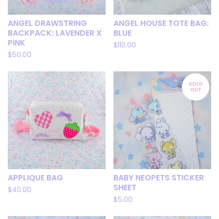
ANGEL DRAWSTRING
ANGEL HOUSE TOTE BAG:
BACKPACK: LAVENDER X
BLUE
PINK
$
110.00
$
50.00
SOLD
OUT
APPLIQUE BAG
BABY NEOPETS STICKER
SHEET
$
40.00
$
5.00