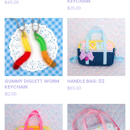
KEYCHAIN
$
45.00
$
25.00
GUMMY DIGLETT WORM
HANDLE BAG: 02
KEYCHAIN
$
65.00
$
12.00