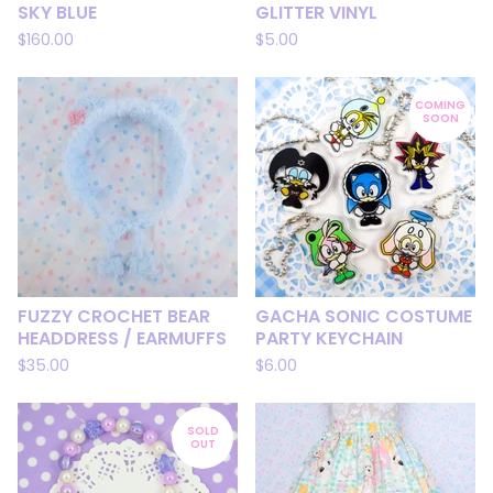
SKY BLUE
GLITTER VINYL
$
160.00
$
5.00
COMING
SOON
FUZZY CROCHET BEAR
GACHA SONIC COSTUME
HEADDRESS / EARMUFFS
PARTY KEYCHAIN
$
35.00
$
6.00
SOLD
OUT