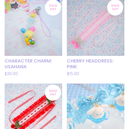
SOLD
SOLD
OUT
OUT
CHARACTER CHARM:
CHERRY HEADDRESS:
USAHANA
PINK
$
30.00
$
15.00
SOLD
OUT