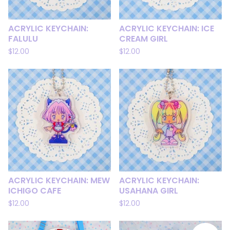
ACRYLIC KEYCHAIN:
ACRYLIC KEYCHAIN: ICE
FALULU
CREAM GIRL
$
12.00
$
12.00
ACRYLIC KEYCHAIN: MEW
ACRYLIC KEYCHAIN:
ICHIGO CAFE
USAHANA GIRL
$
12.00
$
12.00