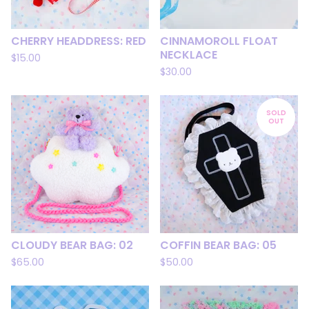
CHERRY HEADDRESS: RED
CINNAMOROLL FLOAT
NECKLACE
$
15.00
$
30.00
SOLD
OUT
CLOUDY BEAR BAG: 02
COFFIN BEAR BAG: 05
$
65.00
$
50.00