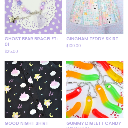
GHOST BEAR BRACELET:
GINGHAM TEDDY SKIRT
01
$
100.00
$
25.00
GOOD NIGHT SHIRT
GUMMY DIGLETT CANDY