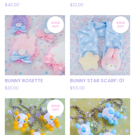
$
40.00
$
22.00
SOLD
SOLD
OUT
OUT
BUNNY ROSETTE
BUNNY STAR SCARF: 01
$
20.00
$
55.00
SOLD
OUT