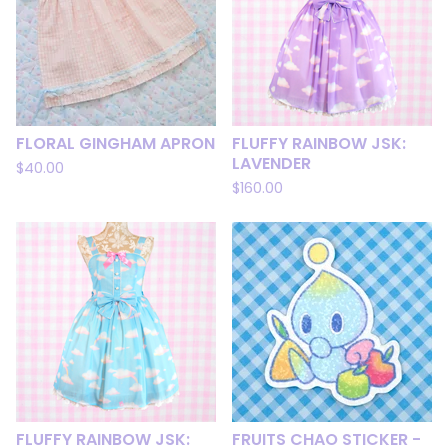
FLORAL GINGHAM APRON
FLUFFY RAINBOW JSK:
LAVENDER
$
40.00
$
160.00
FLUFFY RAINBOW JSK:
FRUITS CHAO STICKER -