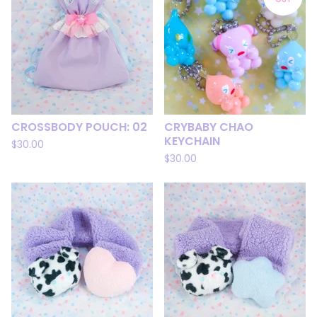
CROSSBODY POUCH: 02
CRYBABY CHAO
KEYCHAIN
$
30.00
$
30.00