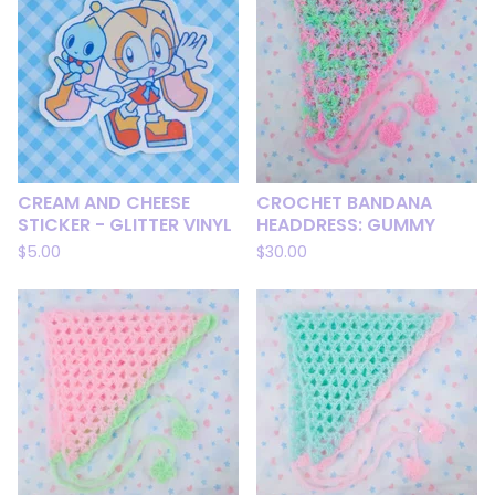
CREAM AND CHEESE
CROCHET BANDANA
STICKER - GLITTER VINYL
HEADDRESS: GUMMY
$
5.00
$
30.00