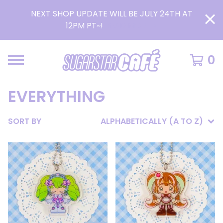
NEXT SHOP UPDATE WILL BE JULY 24TH AT
12PM PT~!
READ MORE >
0
EVERYTHING
SORT BY
ALPHABETICALLY (A TO Z)