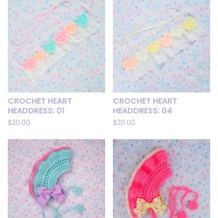
CROCHET HEART
CROCHET HEART
HEADDRESS: 01
HEADDRESS: 04
$
20.00
$
20.00