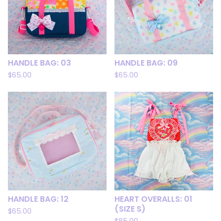
HANDLE BAG: 03
HANDLE BAG: 09
$
65.00
$
65.00
HANDLE BAG: 12
HEART OVERALLS: 01
(SIZE S)
$
65.00