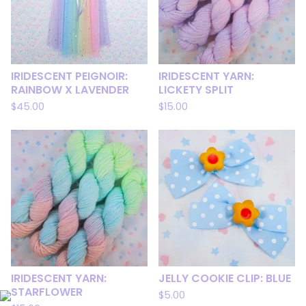
IRIDESCENT PEIGNOIR:
IRIDESCENT YARN:
RAINBOW X LAVENDER
LICKETY SPLIT
$
45.00
$
15.00
IRIDESCENT YARN:
JELLY COOKIE CLIP: BLUE
STARFLOWER
$
5.00