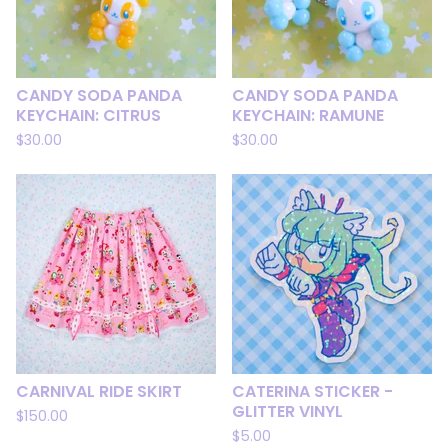
CANDY SODA PANDA
CANDY SODA PANDA
KEYCHAIN: CITRUS
KEYCHAIN: RAMUNE
$
30.00
$
30.00
CARNIVAL RIDE SKIRT
CATERINA STICKER -
GLITTER VINYL
$
150.00
$
5.00