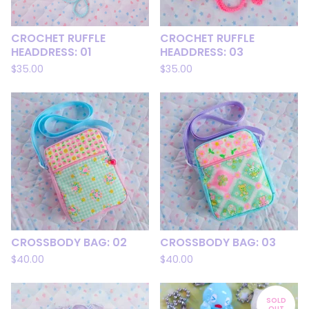
CROCHET RUFFLE
CROCHET RUFFLE
HEADDRESS: 01
HEADDRESS: 03
$
35.00
$
35.00
CROSSBODY BAG: 02
CROSSBODY BAG: 03
$
40.00
$
40.00
SOLD
OUT