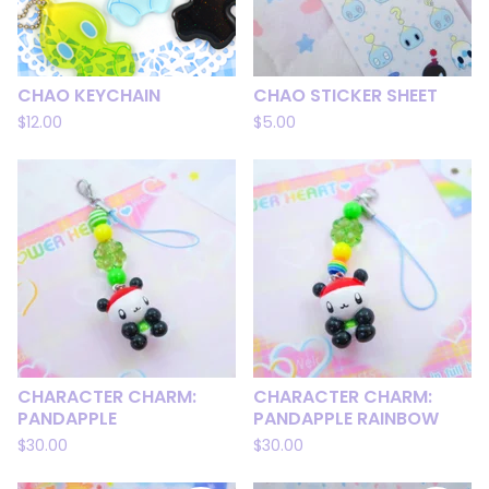
CHAO KEYCHAIN
CHAO STICKER SHEET
$
12.00
$
5.00
CHARACTER CHARM:
CHARACTER CHARM:
PANDAPPLE
PANDAPPLE RAINBOW
$
30.00
$
30.00