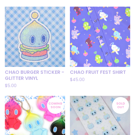
CHAO BURGER STICKER -
CHAO FRUIT FEST SHIRT
GLITTER VINYL
$
45.00
$
5.00
COMING
SOLD
SOON
OUT