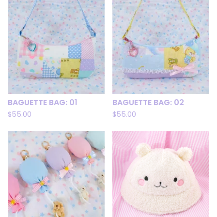
BAGUETTE BAG: 01
BAGUETTE BAG: 02
$
55.00
$
55.00