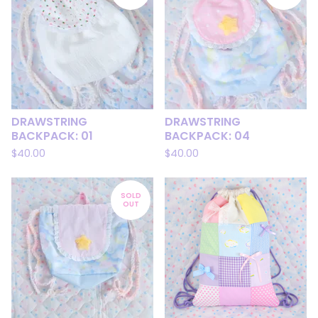
DRAWSTRING
DRAWSTRING
BACKPACK: 01
BACKPACK: 04
$
40.00
$
40.00
SOLD
OUT