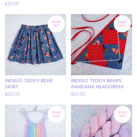
$
20.00
SOLD
SOLD
OUT
OUT
INDIGO TEDDY BEAR
INDIGO TEDDY BEARS
SKIRT
BANDANA HEADDRESS
$
120.00
$
20.00
SOLD
SOLD
OUT
OUT