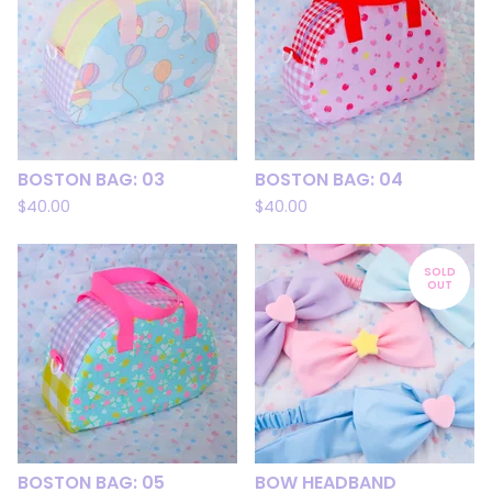
BOSTON BAG: 03
BOSTON BAG: 04
$
40.00
$
40.00
SOLD
OUT
BOSTON BAG: 05
BOW HEADBAND