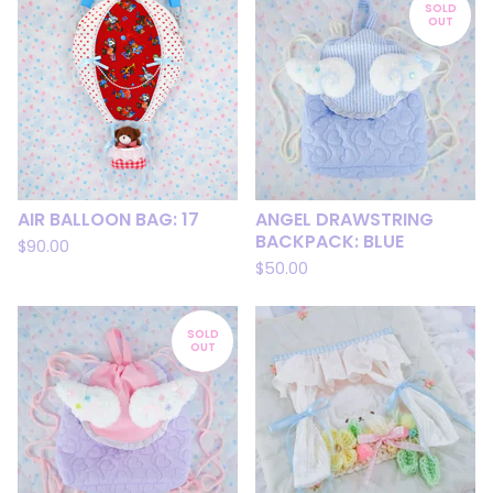
SOLD
OUT
AIR BALLOON BAG: 17
ANGEL DRAWSTRING
BACKPACK: BLUE
$
90.00
$
50.00
SOLD
OUT