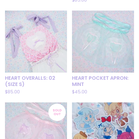
$
85.00
HEART OVERALLS: 02
HEART POCKET APRON:
(SIZE S)
MINT
$
85.00
$
45.00
SOLD
OUT