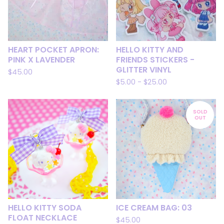
HEART POCKET APRON:
HELLO KITTY AND
PINK X LAVENDER
FRIENDS STICKERS -
GLITTER VINYL
$
45.00
$
5.00
-
$
25.00
SOLD
OUT
HELLO KITTY SODA
ICE CREAM BAG: 03
FLOAT NECKLACE
$
45.00