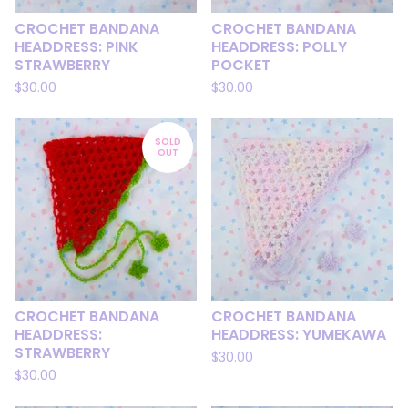
CROCHET BANDANA
CROCHET BANDANA
HEADDRESS: PINK
HEADDRESS: POLLY
STRAWBERRY
POCKET
$
30.00
$
30.00
SOLD
OUT
CROCHET BANDANA
CROCHET BANDANA
HEADDRESS:
HEADDRESS: YUMEKAWA
STRAWBERRY
$
30.00
$
30.00