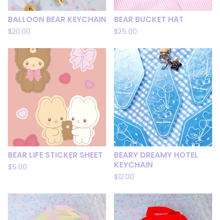
BALLOON BEAR KEYCHAIN
BEAR BUCKET HAT
$
20.00
$
25.00
BEAR LIFE STICKER SHEET
BEARY DREAMY HOTEL
KEYCHAIN
$
5.00
$
12.00