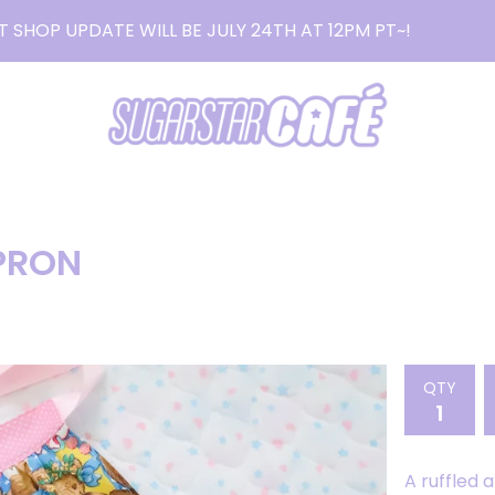
T SHOP UPDATE WILL BE JULY 24TH AT 12PM PT~!
READ MO
PRON
QTY
A ruffled 