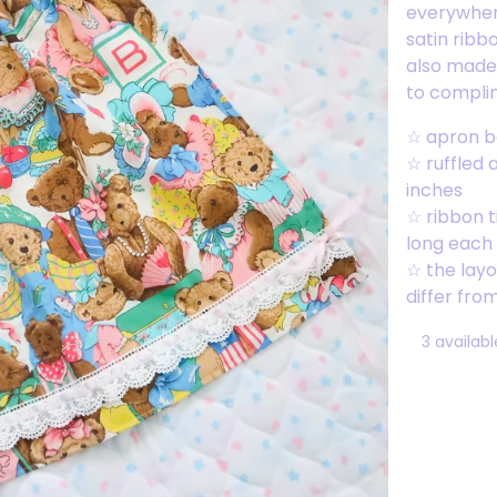
everywhere
satin ribb
also made 
to compli
☆ apron ba
☆ ruffled 
inches
☆ ribbon t
long each
☆ the layou
differ fro
3 availabl