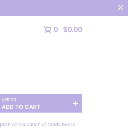
RE >
0
$
0.00
$
35.00
ADD TO CART
apron with a bunch of teddy bears