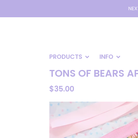
NEX
PRODUCTS
INFO
TONS OF BEARS A
$
35.00