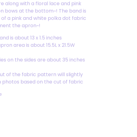
 along with a floral lace and pink
on bows at the bottom~! The band is
of a pink and white polka dot fabric
ment the apron~!
nd is about 13 x 1.5 inches
apron area is about 15.5L x 21.5W
ies on the sides are about 35 inches
t of the fabric pattern will slightly
m photos based on the cut of fabric
e