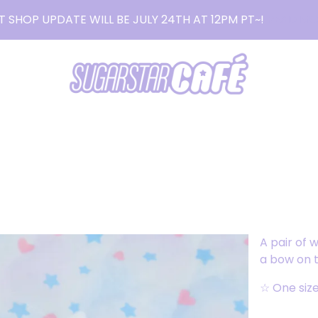
T SHOP UPDATE WILL BE JULY 24TH AT 12PM PT~!
READ MO
A pair of 
a bow on t
☆ One siz