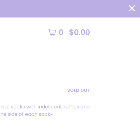
RE >
0
$
0.00
SOLD OUT
white socks with iridescent ruffles and
he side of each sock~
e