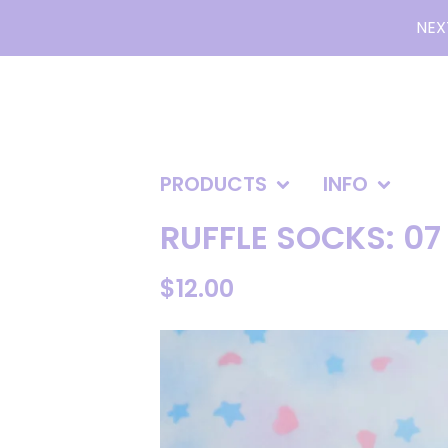
NEX
PRODUCTS
INFO
RUFFLE SOCKS: 07
$
12.00