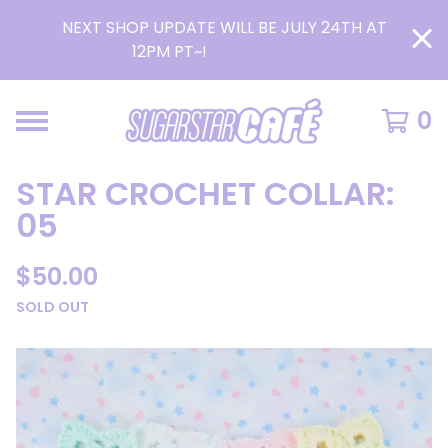
NEXT SHOP UPDATE WILL BE JULY 24TH AT
12PM PT~!
READ MORE >
0
STAR CROCHET COLLAR:
05
$
50.00
SOLD OUT