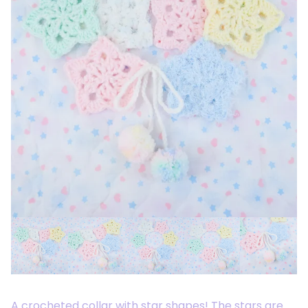
A crocheted collar with star shapes! The stars are