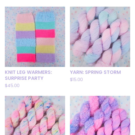
KNIT LEG WARMERS:
YARN: SPRING STORM
SURPRISE PARTY
$
15.00
$
45.00