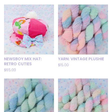
NEWSBOY MIX HAT:
YARN: VINTAGE PLUSHIE
RETRO CUTIES
$
15.00
$
65.00