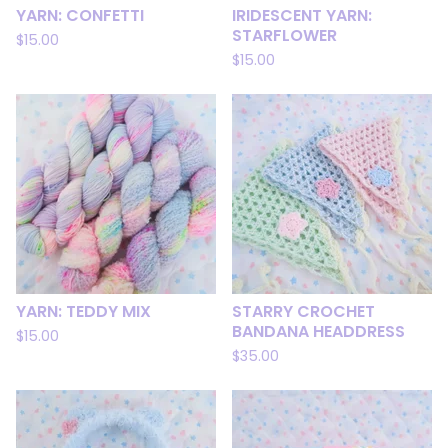
YARN: CONFETTI
IRIDESCENT YARN:
STARFLOWER
$
15.00
$
15.00
YARN: TEDDY MIX
STARRY CROCHET
BANDANA HEADDRESS
$
15.00
$
35.00