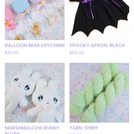
BALLOON BEAR KEYCHAIN
SPOOKY APRON: BLACK
$
20.00
$
85.00
MARSHMALLOW BUNNY
YARN: SHINY
PLUSH