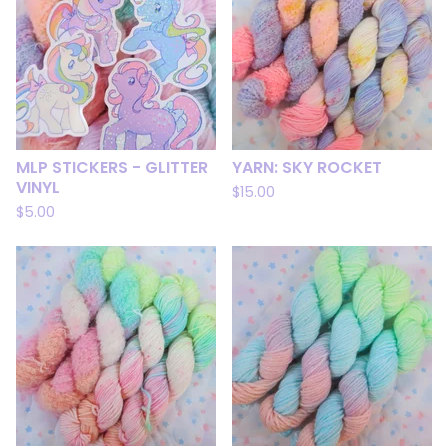
MLP STICKERS - GLITTER
YARN: SKY ROCKET
VINYL
$
15.00
$
5.00