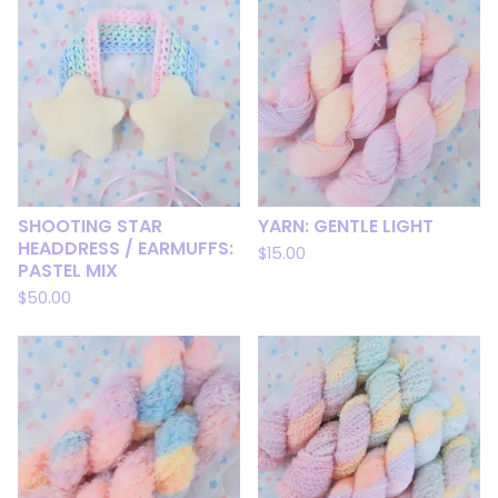
SHOOTING STAR
YARN: GENTLE LIGHT
HEADDRESS / EARMUFFS:
$
15.00
PASTEL MIX
$
50.00