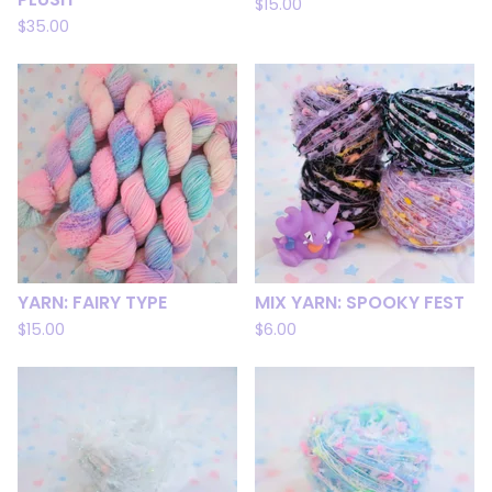
$
15.00
$
35.00
YARN: FAIRY TYPE
MIX YARN: SPOOKY FEST
$
15.00
$
6.00