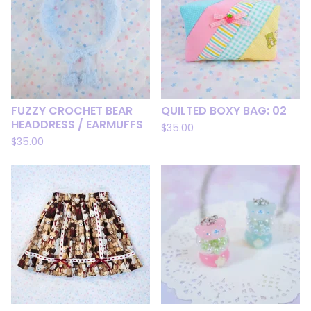
FUZZY CROCHET BEAR
QUILTED BOXY BAG: 02
HEADDRESS / EARMUFFS
$
35.00
$
35.00