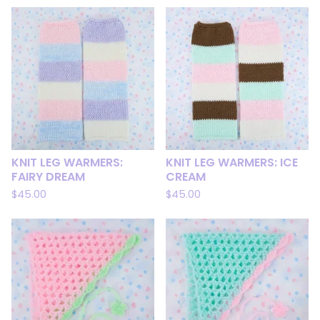
KNIT LEG WARMERS:
KNIT LEG WARMERS: ICE
FAIRY DREAM
CREAM
$
45.00
$
45.00