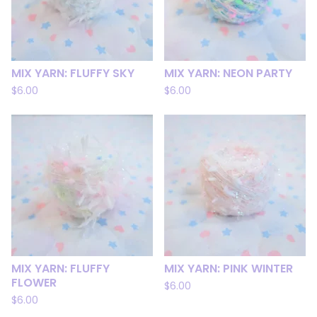
MIX YARN: FLUFFY SKY
MIX YARN: NEON PARTY
$
6.00
$
6.00
MIX YARN: FLUFFY
MIX YARN: PINK WINTER
FLOWER
$
6.00
$
6.00