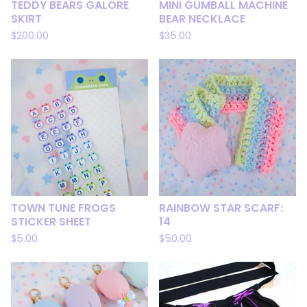
TEDDY BEARS GALORE
MINI GUMBALL MACHINE
SKIRT
BEAR NECKLACE
$
200.00
$
35.00
TOWN TUNE FROGS
RAINBOW STAR SCARF:
STICKER SHEET
14
$
5.00
$
50.00