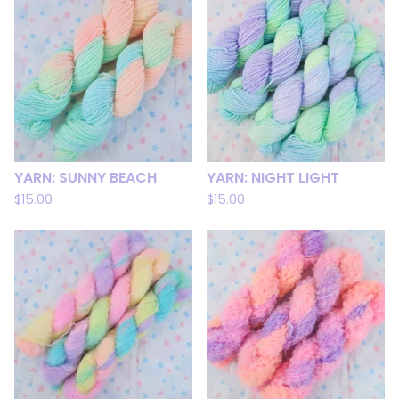
YARN: SUNNY BEACH
YARN: NIGHT LIGHT
$
15.00
$
15.00