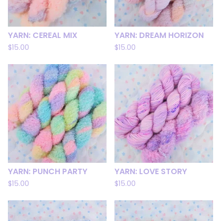
YARN: CEREAL MIX
YARN: DREAM HORIZON
$
15.00
$
15.00
YARN: PUNCH PARTY
YARN: LOVE STORY
$
15.00
$
15.00