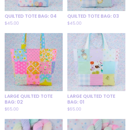
QUILTED TOTE BAG: 04
QUILTED TOTE BAG: 03
$
45.00
$
45.00
LARGE QUILTED TOTE
LARGE QUILTED TOTE
BAG: 02
BAG: 01
$
65.00
$
65.00