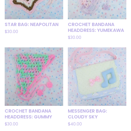
STAR BAG: NEAPOLITAN
CROCHET BANDANA
HEADDRESS: YUMEKAWA
$
30.00
$
30.00
CROCHET BANDANA
MESSENGER BAG:
HEADDRESS: GUMMY
CLOUDY SKY
$
30.00
$
40.00