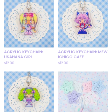
ACRYLIC KEYCHAIN:
ACRYLIC KEYCHAIN: MEW
USAHANA GIRL
ICHIGO CAFE
$
12.00
$
12.00