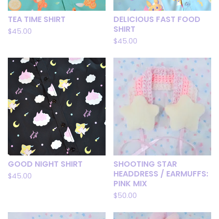
TEA TIME SHIRT
DELICIOUS FAST FOOD
SHIRT
$
45.00
$
45.00
GOOD NIGHT SHIRT
SHOOTING STAR
HEADDRESS / EARMUFFS:
$
45.00
PINK MIX
$
50.00