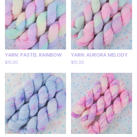
YARN: PASTEL RAINBOW
YARN: AURORA MELODY
$
15.00
$
15.00