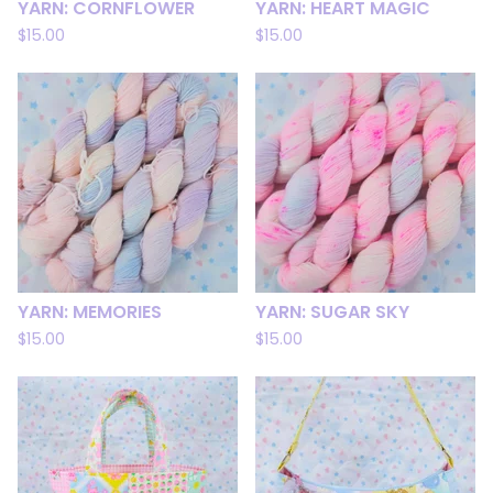
YARN: CORNFLOWER
YARN: HEART MAGIC
$
15.00
$
15.00
YARN: MEMORIES
YARN: SUGAR SKY
$
15.00
$
15.00