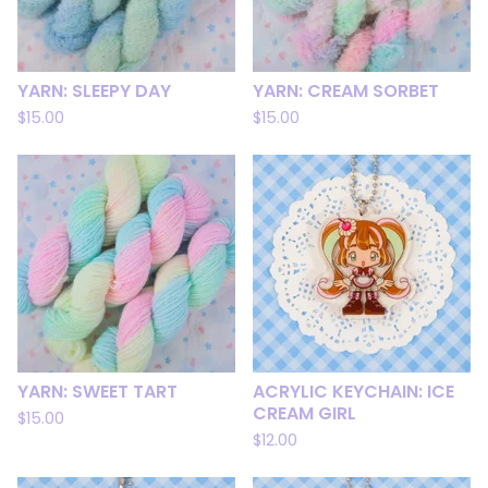
YARN: SLEEPY DAY
YARN: CREAM SORBET
$
15.00
$
15.00
YARN: SWEET TART
ACRYLIC KEYCHAIN: ICE
CREAM GIRL
$
15.00
$
12.00