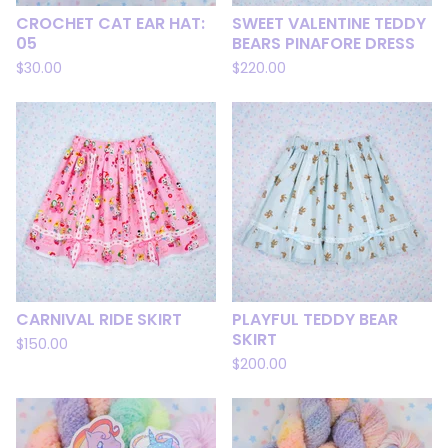
CROCHET CAT EAR HAT:
SWEET VALENTINE TEDDY
05
BEARS PINAFORE DRESS
$
30.00
$
220.00
CARNIVAL RIDE SKIRT
PLAYFUL TEDDY BEAR
SKIRT
$
150.00
$
200.00