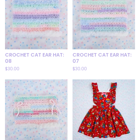
CROCHET CAT EAR HAT:
CROCHET CAT EAR HAT:
08
07
$
30.00
$
30.00