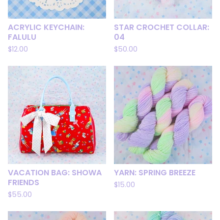
ACRYLIC KEYCHAIN:
STAR CROCHET COLLAR:
FALULU
04
$
12.00
$
50.00
VACATION BAG: SHOWA
YARN: SPRING BREEZE
FRIENDS
$
15.00
$
55.00