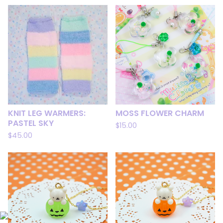
KNIT LEG WARMERS:
MOSS FLOWER CHARM
PASTEL SKY
$
15.00
$
45.00