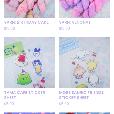
YARN: BIRTHDAY CAKE
YARN: VENONAT
$
15.00
$
15.00
TAMA CAFE STICKER
MORE SANRIO FRIENDS
SHEET
STICKER SHEET
$
5.00
$
5.00