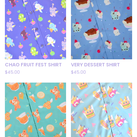
CHAO FRUIT FEST SHIRT
VERY DESSERT SHIRT
$
45.00
$
45.00