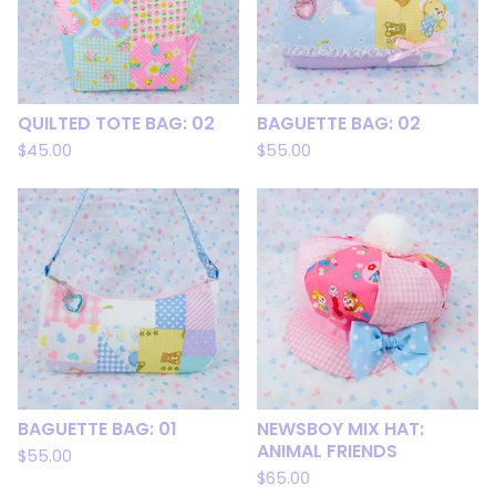
QUILTED TOTE BAG: 02
BAGUETTE BAG: 02
$
45.00
$
55.00
BAGUETTE BAG: 01
NEWSBOY MIX HAT:
ANIMAL FRIENDS
$
55.00
$
65.00