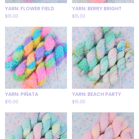
YARN: FLOWER FIELD
YARN: BERRY BRIGHT
$
15.00
$
15.00
YARN: PIÑATA
YARN: BEACH PARTY
$
15.00
$
15.00