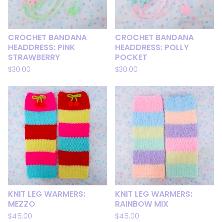
CROCHET BANDANA
CROCHET BANDANA
HEADDRESS: PINK
HEADDRESS: POLLY
STRAWBERRY
POCKET
$
30.00
$
30.00
KNIT LEG WARMERS:
KNIT LEG WARMERS:
MEZZO
RAINBOW MIX
$
45.00
$
45.00