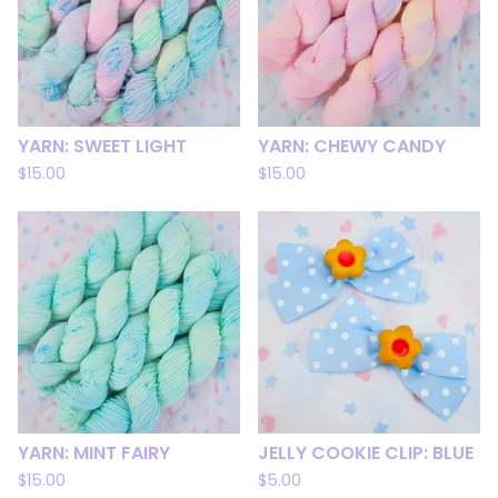
YARN: SWEET LIGHT
YARN: CHEWY CANDY
$
15.00
$
15.00
YARN: MINT FAIRY
JELLY COOKIE CLIP: BLUE
$
15.00
$
5.00