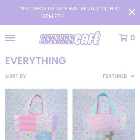
NEXT SHOP UPDATE WILL BE JULY 24TH AT
12PM PT~!
READ MORE >
0
EVERYTHING
SORT BY
FEATURED