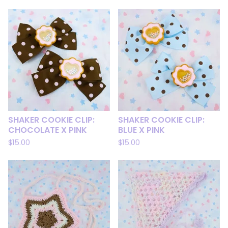
SHAKER COOKIE CLIP:
SHAKER COOKIE CLIP:
CHOCOLATE X PINK
BLUE X PINK
$
15.00
$
15.00