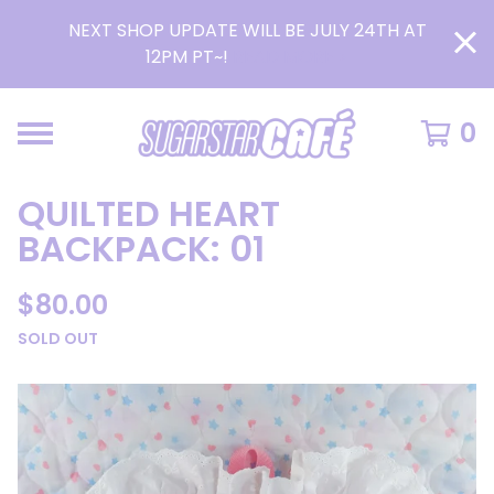
NEXT SHOP UPDATE WILL BE JULY 24TH AT
12PM PT~!
READ MORE >
0
QUILTED HEART
BACKPACK: 01
$
80.00
SOLD OUT