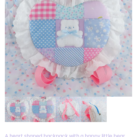
A heart shaped backpack with a happy little bear