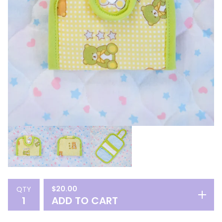
$
20.00
QTY
ADD TO CART