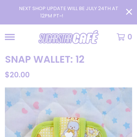
NEXT SHOP UPDATE WILL BE JULY 24TH AT
12PM PT~!
READ MORE >
0
SNAP WALLET: 12
$
20.00