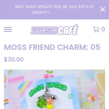
NEXT SHOP UPDATE WILL BE JULY 24TH AT
12PM PT~!
READ MORE >
0
MOSS FRIEND CHARM: 05
$
30.00