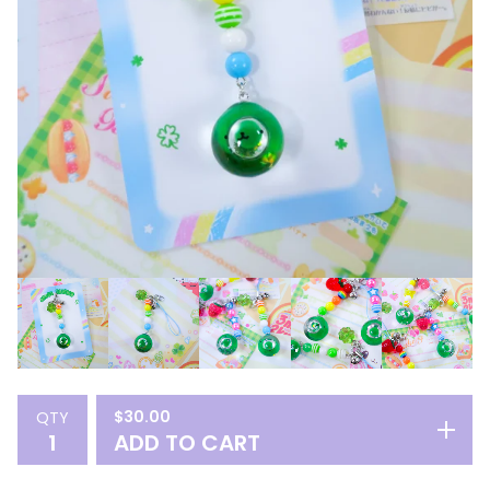
$
30.00
QTY
ADD TO CART