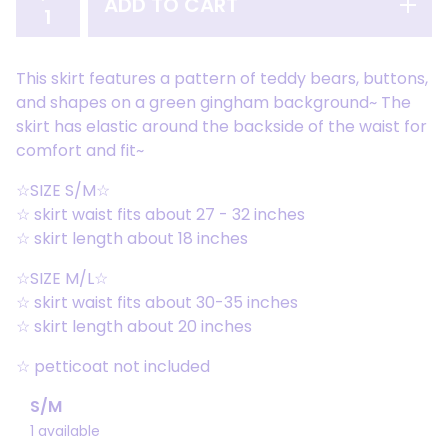
ADD TO CART
This skirt features a pattern of teddy bears, buttons,
and shapes on a green gingham background~ The
skirt has elastic around the backside of the waist for
comfort and fit~
☆SIZE S/M☆
☆ skirt waist fits about 27 - 32 inches
☆ skirt length about 18 inches
☆SIZE M/L☆
☆ skirt waist fits about 30-35 inches
☆ skirt length about 20 inches
☆ petticoat not included
S/M
1 available