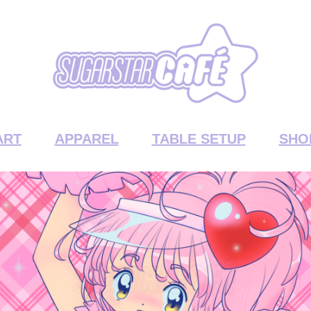
ART
APPAREL
TABLE SETUP
SHO