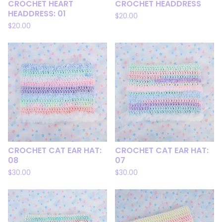
CROCHET HEART
CROCHET HEADDRESS
HEADDRESS: 01
$
20.00
$
20.00
CROCHET CAT EAR HAT:
CROCHET CAT EAR HAT:
08
07
$
30.00
$
30.00