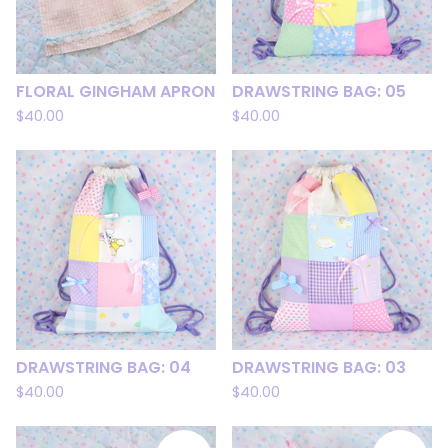
FLORAL GINGHAM APRON
DRAWSTRING BAG: 05
$
40.00
$
40.00
DRAWSTRING BAG: 04
DRAWSTRING BAG: 03
$
40.00
$
40.00