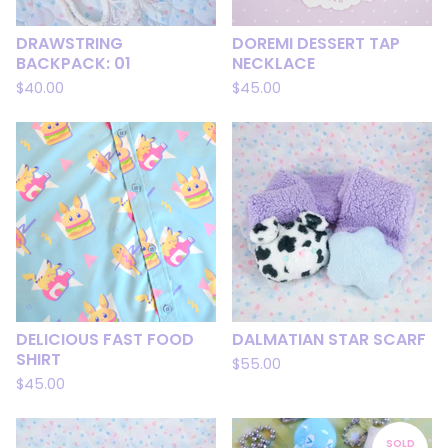
DRAWSTRING
DOREMI DESSERT TAP
BACKPACK: 01
NECKLACE
$
40.00
$
45.00
DELICIOUS FAST FOOD
DALMATIAN STAR SCARF
SHIRT
$
55.00
$
45.00
SOLD