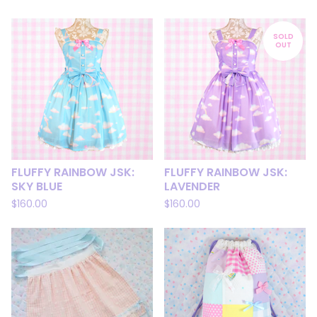
SOLD
OUT
FLUFFY RAINBOW JSK:
FLUFFY RAINBOW JSK:
SKY BLUE
LAVENDER
$
160.00
$
160.00