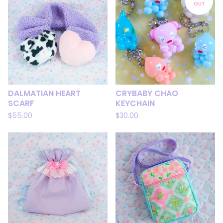
OUT
DALMATIAN HEART
CRYBABY CHAO
SCARF
KEYCHAIN
$
55.00
$
30.00