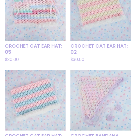
CROCHET CAT EAR HAT:
CROCHET CAT EAR HAT:
05
02
$
30.00
$
30.00
CROCHET CAT EAR HAT:
CROCHET BANDANA