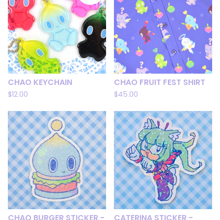
CHAO KEYCHAIN
CHAO FRUIT FEST SHIRT
$
12.00
$
45.00
CHAO BURGER STICKER -
CATERINA STICKER -