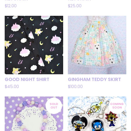
$
12.00
$
25.00
GOOD NIGHT SHIRT
GINGHAM TEDDY SKIRT
$
45.00
$
100.00
SOLD
COMING
OUT
SOON