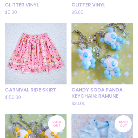
GLITTER VINYL
GLITTER VINYL
$
5.00
$
5.00
CARNIVAL RIDE SKIRT
CANDY SODA PANDA
KEYCHAIN: RAMUNE
$
150.00
$
30.00
SOLD
SOLD
OUT
OUT