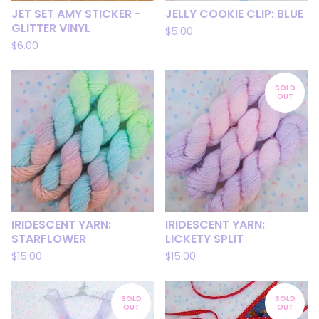
JET SET AMY STICKER -
JELLY COOKIE CLIP: BLUE
GLITTER VINYL
$
5.00
$
6.00
SOLD
OUT
IRIDESCENT YARN:
IRIDESCENT YARN:
STARFLOWER
LICKETY SPLIT
$
15.00
$
15.00
SOLD
SOLD
OUT
OUT