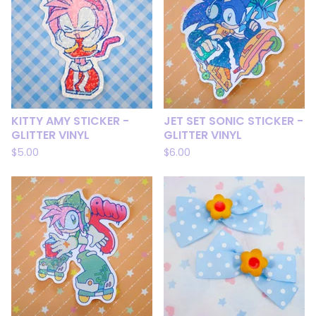
KITTY AMY STICKER -
JET SET SONIC STICKER -
GLITTER VINYL
GLITTER VINYL
$
5.00
$
6.00