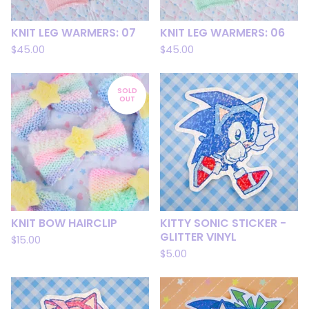
KNIT LEG WARMERS: 07
KNIT LEG WARMERS: 06
$
45.00
$
45.00
SOLD
OUT
KNIT BOW HAIRCLIP
KITTY SONIC STICKER -
GLITTER VINYL
$
15.00
$
5.00