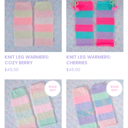
KNIT LEG WARMERS:
KNIT LEG WARMERS:
COZY BERRY
CHERRIES
$
45.00
$
45.00
SOLD
SOLD
OUT
OUT