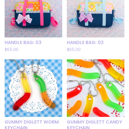
HANDLE BAG: 03
HANDLE BAG: 02
$
65.00
$
65.00
GUMMY DIGLETT WORM
GUMMY DIGLETT CANDY
KEYCHAIN
KEYCHAIN