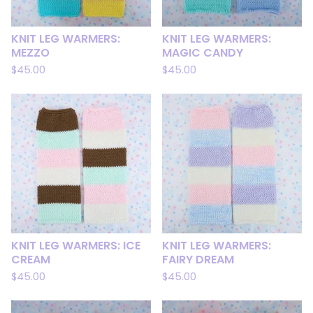
KNIT LEG WARMERS:
KNIT LEG WARMERS:
MEZZO
MAGIC CANDY
$
45.00
$
45.00
KNIT LEG WARMERS: ICE
KNIT LEG WARMERS:
CREAM
FAIRY DREAM
$
45.00
$
45.00