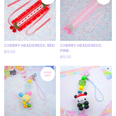
CHERRY HEADDRESS: RED
CHERRY HEADDRESS:
PINK
$
15.00
$
15.00
SOLD
OUT