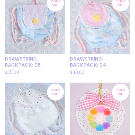
SOLD
SOLD
OUT
OUT
DRAWSTRING
DRAWSTRING
BACKPACK: 06
BACKPACK: 04
$
35.00
$
40.00
SOLD
SOLD
OUT
OUT