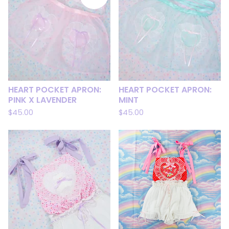
HEART POCKET APRON:
HEART POCKET APRON:
PINK X LAVENDER
MINT
$
45.00
$
45.00