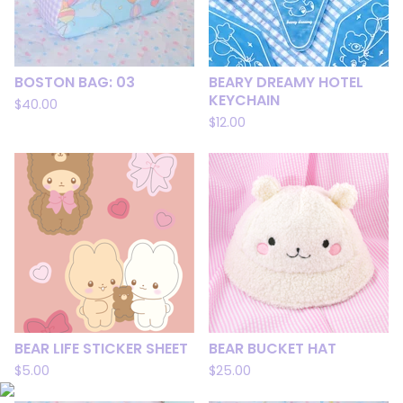
BOSTON BAG: 03
BEARY DREAMY HOTEL
KEYCHAIN
$
40.00
$
12.00
BEAR LIFE STICKER SHEET
BEAR BUCKET HAT
$
5.00
$
25.00