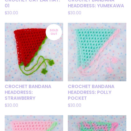
01
HEADDRESS: YUMEKAWA
$
30.00
$
30.00
SOLD
OUT
CROCHET BANDANA
CROCHET BANDANA
HEADDRESS:
HEADDRESS: POLLY
STRAWBERRY
POCKET
$
30.00
$
30.00