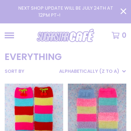
NEXT SHOP UPDATE WILL BE JULY 24TH AT
12PM PT~!
READ MORE >
0
EVERYTHING
SORT BY
ALPHABETICALLY (Z TO A)