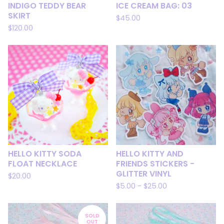
INDIGO TEDDY BEAR
ICE CREAM BAG: 03
SKIRT
$
45.00
$
120.00
HELLO KITTY SODA
HELLO KITTY AND
FLOAT NECKLACE
FRIENDS STICKERS -
GLITTER VINYL
$
20.00
$
5.00
-
$
25.00
SOLD
OUT