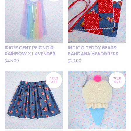
IRIDESCENT PEIGNOIR:
INDIGO TEDDY BEARS
RAINBOW X LAVENDER
BANDANA HEADDRESS
$
45.00
$
20.00
SOLD
SOLD
OUT
OUT