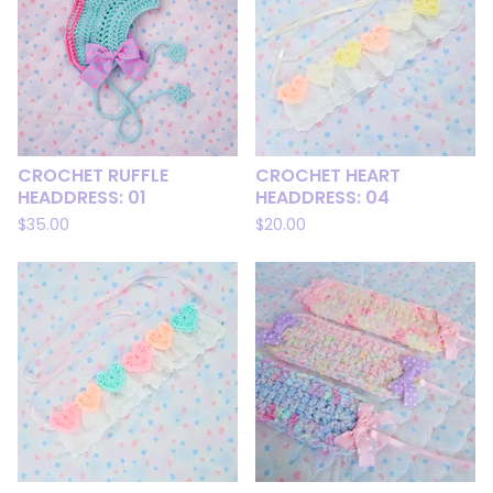
CROCHET RUFFLE
CROCHET HEART
HEADDRESS: 01
HEADDRESS: 04
$
35.00
$
20.00