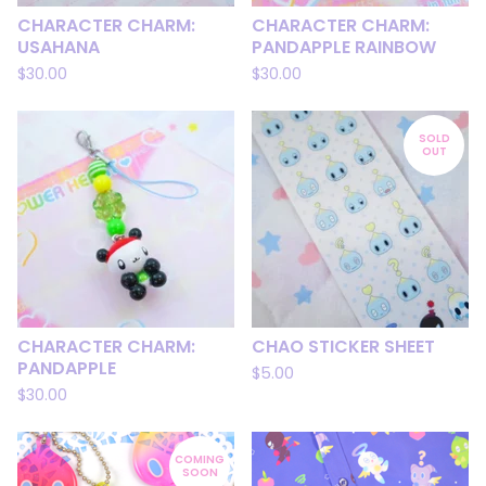
CHARACTER CHARM:
CHARACTER CHARM:
USAHANA
PANDAPPLE RAINBOW
$
30.00
$
30.00
SOLD
OUT
CHARACTER CHARM:
CHAO STICKER SHEET
PANDAPPLE
$
5.00
$
30.00
COMING
SOON