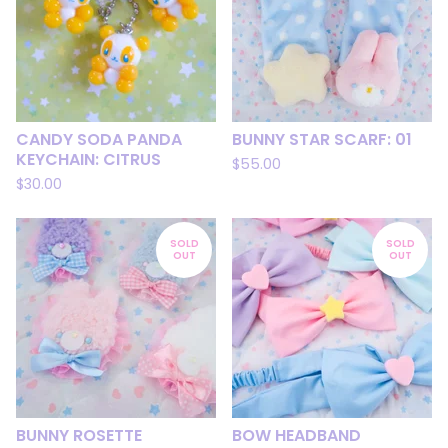
CANDY SODA PANDA
BUNNY STAR SCARF: 01
KEYCHAIN: CITRUS
$
55.00
$
30.00
SOLD
SOLD
OUT
OUT
BUNNY ROSETTE
BOW HEADBAND