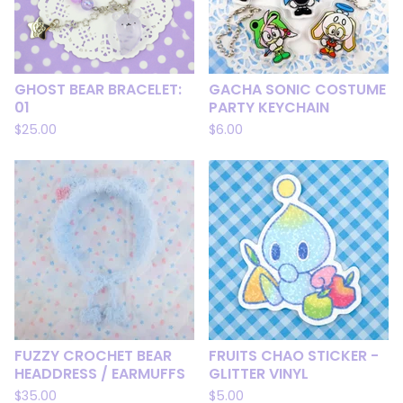
GHOST BEAR BRACELET:
GACHA SONIC COSTUME
01
PARTY KEYCHAIN
$
25.00
$
6.00
FUZZY CROCHET BEAR
FRUITS CHAO STICKER -
HEADDRESS / EARMUFFS
GLITTER VINYL
$
35.00
$
5.00