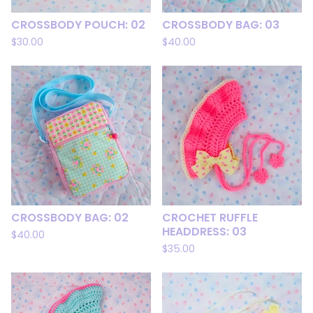
CROSSBODY POUCH: 02
CROSSBODY BAG: 03
$
30.00
$
40.00
CROSSBODY BAG: 02
CROCHET RUFFLE
HEADDRESS: 03
$
40.00
$
35.00