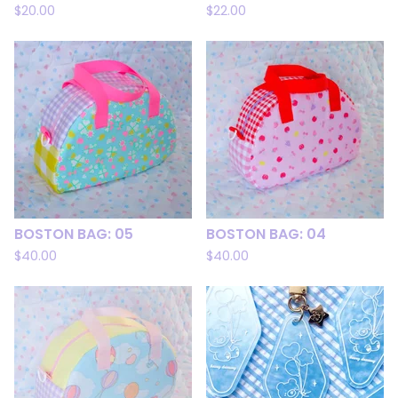
$
20.00
$
22.00
BOSTON BAG: 05
BOSTON BAG: 04
$
40.00
$
40.00