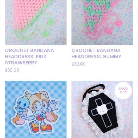
CROCHET BANDANA
CROCHET BANDANA
HEADDRESS: PINK
HEADDRESS: GUMMY
STRAWBERRY
$
30.00
$
30.00
SOLD
OUT