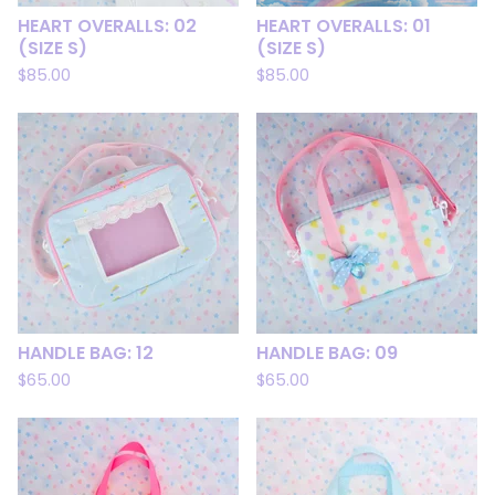
HEART OVERALLS: 02
HEART OVERALLS: 01
(SIZE S)
(SIZE S)
$
85.00
$
85.00
HANDLE BAG: 12
HANDLE BAG: 09
$
65.00
$
65.00