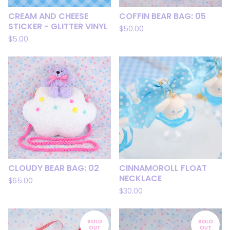
CREAM AND CHEESE
COFFIN BEAR BAG: 05
STICKER - GLITTER VINYL
$
50.00
$
5.00
CLOUDY BEAR BAG: 02
CINNAMOROLL FLOAT
NECKLACE
$
65.00
$
30.00
SOLD
SOLD
OUT
OUT